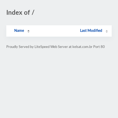
Index of /
Name
Last Modified
Proudly Served by LiteSpeed Web Server at kelsat.com.br Port 80