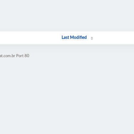
Last Modified
at.com.br Port 80