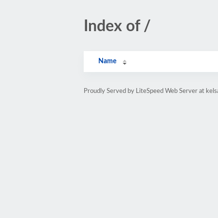
Index of /
Name
Proudly Served by LiteSpeed Web Server at kels