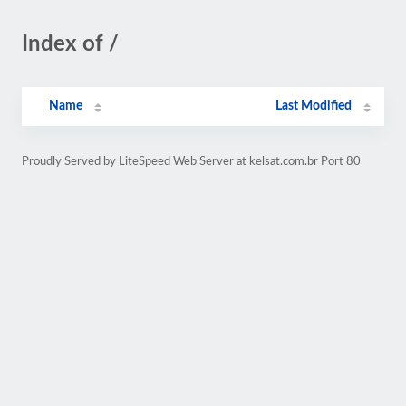
Index of /
Name
Last Modified
Proudly Served by LiteSpeed Web Server at kelsat.com.br Port 80