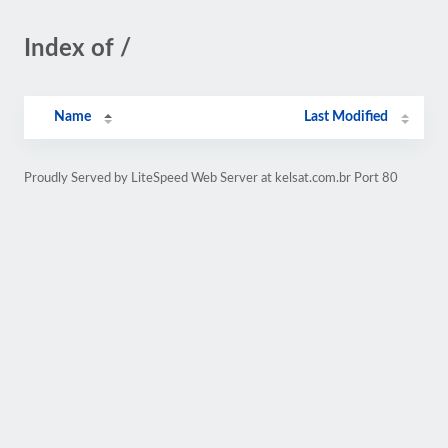
Index of /
Name
Last Modified
Proudly Served by LiteSpeed Web Server at kelsat.com.br Port 80